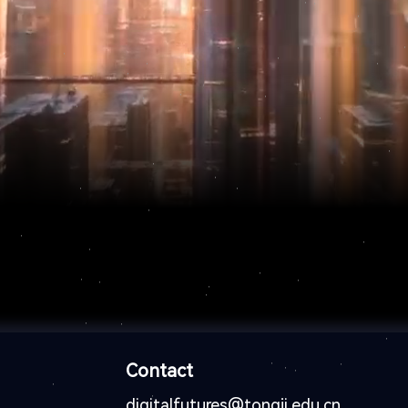
Contact
digitalfutures@tongji.edu.cn