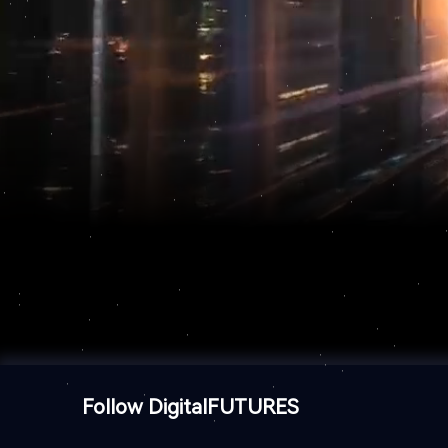
Follow DigitalFUTURES