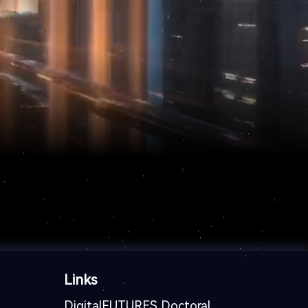
Links
DigitalFUTURES Doctoral