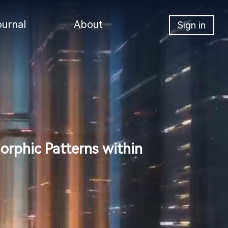
ournal
About
Sign in
hic Patterns within