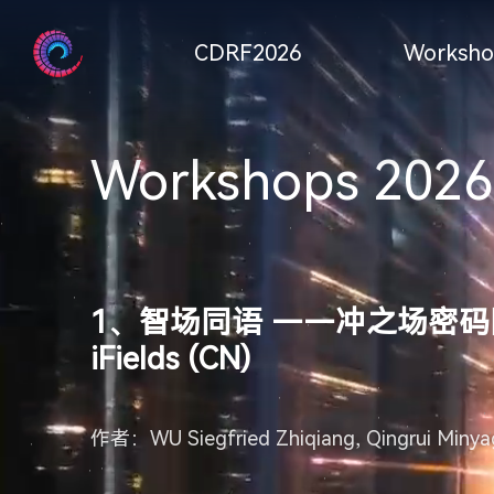
CDRF2026
Worksho
Workshops 2026
1、智场同语 ——冲之场密码同构 (中) In
iFields (CN)
作者：WU Siegfried Zhiqiang, Qingrui Minyag