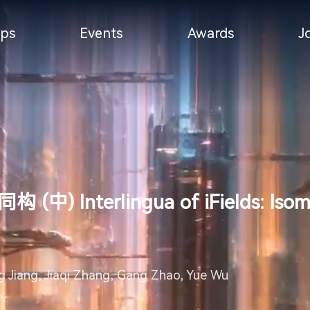
ps
Events
Awards
J
terlingua of iFields: Isomorp
 Jiang, Jiaqi Zhang, Gang Zhao, Yue Wu