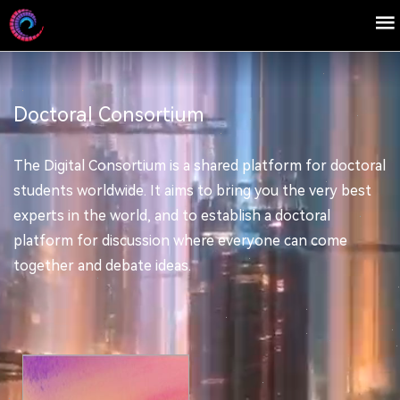
Doctoral Consortium
The Digital Consortium is a shared platform for doctoral
students worldwide. It aims to bring you the very best
experts in the world, and to establish a doctoral
platform for discussion where everyone can come
together and debate ideas.