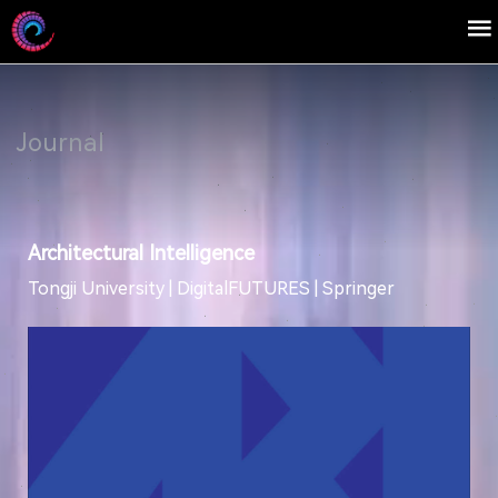
Journal
Architectural Intelligence
Tongji University | DigitalFUTURES | Springer