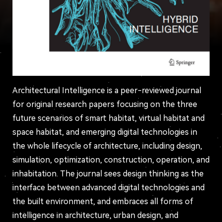
Architectural Intelligence is a peer-reviewed journal
for original research papers focusing on the three
future scenarios of smart habitat, virtual habitat and
space habitat, and emerging digital technologies in
the whole lifecycle of architecture, including design,
simulation, optimization, construction, operation, and
inhabitation. The journal sees design thinking as the
interface between advanced digital technologies and
the built environment, and embraces all forms of
intelligence in architecture, urban design, and