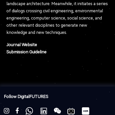
landscape architecture. Meanwhile, it initiates a series
of dialogs crossing civil engineering, environmental
engineering, computer science, social science, and
other relevant disciplines to generate new
knowledge and new techniques.
Journal Website
Submission Guideline
Follow DigitalFUTURES