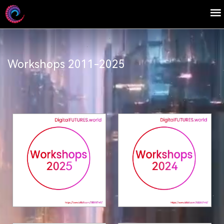
Workshops 2011-2025