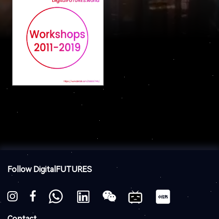
Follow DigitalFUTURES
Contact