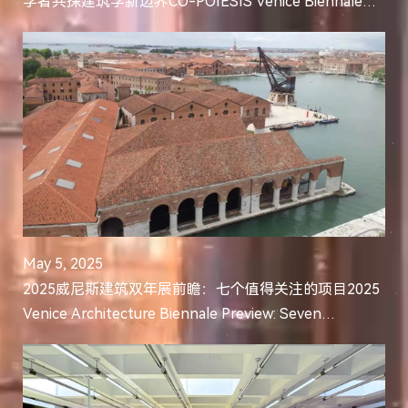
学者共探建筑学新边界CO-POIESIS Venice Biennale
Symposium Opens: Leading Scholars in Architectural
Intel...
May 5, 2025
2025威尼斯建筑双年展前瞻：七个值得关注的项目2025
Venice Architecture Biennale Preview: Seven
Significant Projects to Follow