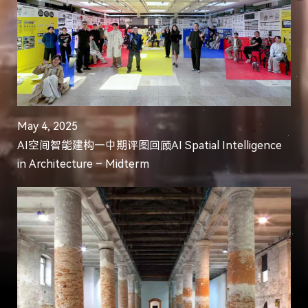
May 4, 2025
AI空间智能建构—中期评图回顾AI Spatial Intelligence
in Architecture – Midterm