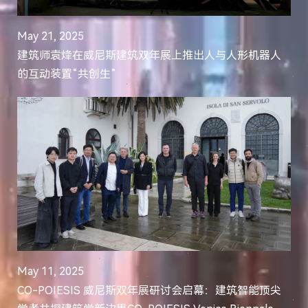
May 21, 2025
建筑师袁烽在威尼斯建筑双年展上推出人与人形机器人
的互动装置“共创生”
May 11, 2025
CO-POIESIS 威尼斯双年展研讨会启幕：建筑智能顶尖