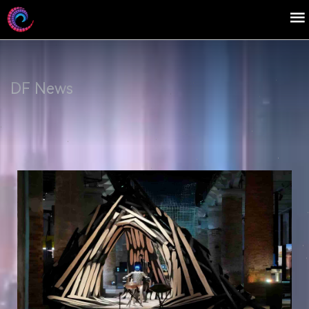
DF News