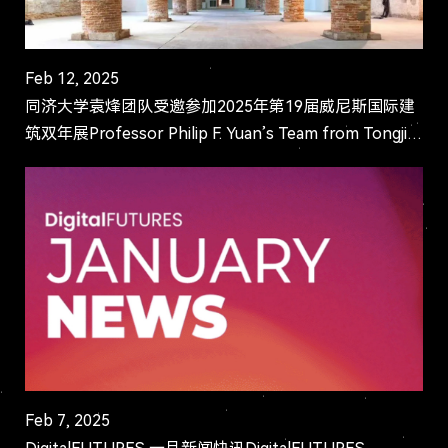
Feb 12, 2025
同济大学袁烽团队受邀参加2025年第19届威尼斯国际建
筑双年展Professor Philip F. Yuan’s Team from Tongji
University Invited to Participate in the 19th Ven...
Feb 7, 2025