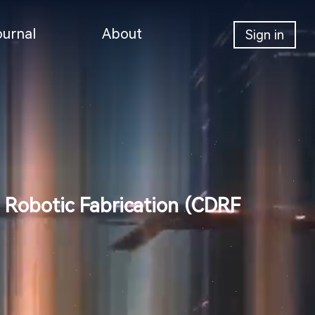
ournal
About
Sign in
 Robotic Fabrication (CDRF