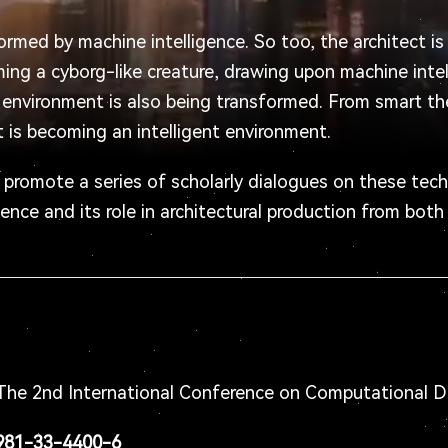
formed by machine intelligence. So too, the architect i
ming a cyborg-like creature, drawing upon machine inte
lt environment is also being transformed. From smart th
nt is becoming an intelligent environment.
o promote a series of scholarly dialogues on these tech
gence and its role in architectural production from both
he 2nd International Conference on Computational D
-981-33-4400-6