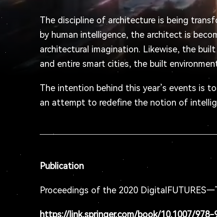
The discipline of architecture is being trans
by human intelligence, the architect is beco
architectural imagination. Likewise, the bui
and entire smart cities, the built environme
The intention behind this year’s events is t
an attempt to redefine the notion of intelli
Publication
Proceedings of the 2020 DigitalFUTURES—T
https://link.springer.com/book/10.1007/978