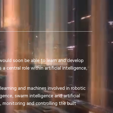
 would soon be able to learn and develop
a central role within artificial intelligence,
learning and machines involved in robotic
igence, swarm intelligence and artificial
g, monitoring and controlling the built