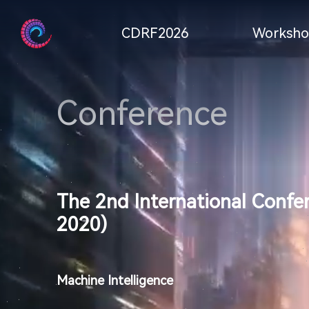
CDRF2026
Worksho
Conference
The 2nd International Confe
2020)
Machine Intelligence