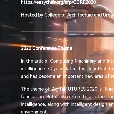
https://easychair.org/cfp/CDRF2020
Hosted by College of Architecture and Urban
2020 Conference Theme
In the article “Computing Machinery and Int
intelligence. 70 years later, it is clear that 
and has become an important new area of re
The theme of DigitalFUTURES 2020 is ‘Machin
fabrication. But it also refers to all other fo
intelligence, along with intelligent design an
environment.