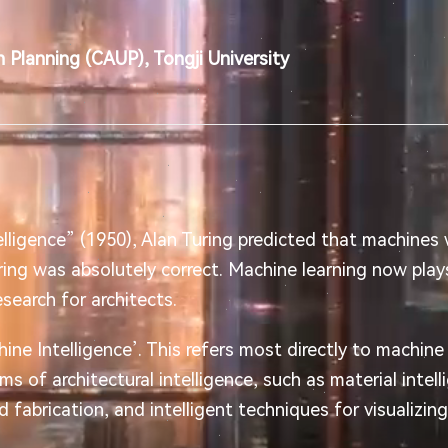
 Planning (CAUP), Tongji University
elligence” (1950), Alan Turing predicted that machines
Turing was absolutely correct. Machine learning now plays 
search for architects.
e Intelligence’. This refers most directly to machine 
rms of architectural intelligence, such as material intell
d fabrication, and intelligent techniques for visualizin