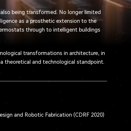
s also being transformed. No longer limited
lligence as a prosthetic extension to the
ermostats through to intelligent buildings
nological transformations in architecture, in
 a theoretical and technological standpoint.
esign and Robotic Fabrication (CDRF 2020)