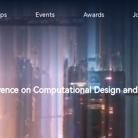
ps
Events
Awards
J
rence on Computational Design and