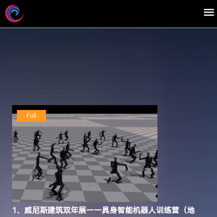
Workshops2025
Full
1、威尼斯建筑双年展——具身智能机器人训练营（地