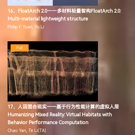
16、FloatArch 2.0——多材料轻量智构FloatArch 2.0:
Multi-material lightweight structure
Philip F. Yuan, Yu Li
Full
17、人因混合现实——基于行为性能计算的虚拟人居
Humanizing Mixed Reality: Virtual Habitats with
Behavior Performance Computation
Chao Yan, Te Li(TA)