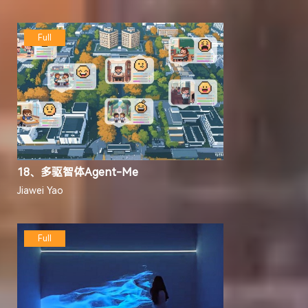
Full
18、多驱智体Agent-Me
Jiawei Yao
Full