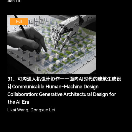
Jian Liu
Full
31、可沟通人机设计协作——面向AI时代的建筑生成设
计Communicable Human-Machine Design
Collaboration: Generative Architectural Design for
the AI Era
Likai Wang, Dongxue Lei