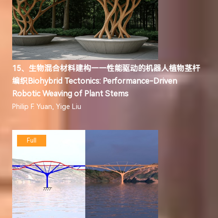
15、生物混合材料建构——性能驱动的机器人植物茎杆
编织Biohybrid Tectonics: Performance-Driven
Robotic Weaving of Plant Stems
Philip F. Yuan, Yige Liu
Full