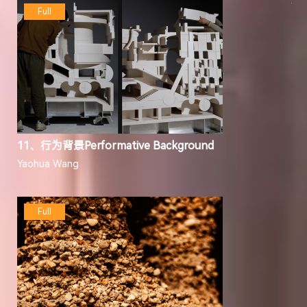
Full
11、行为背景Performative Background
Yaohua Wang
Full