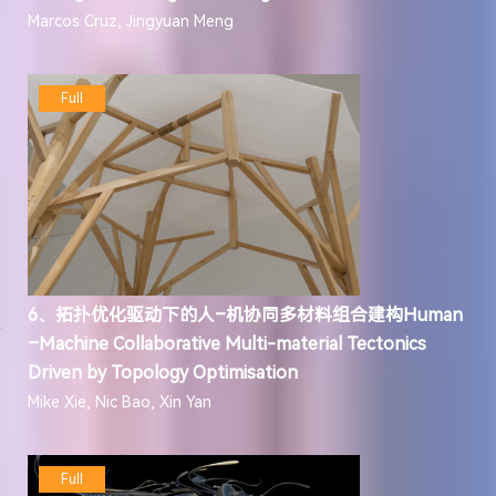
Marcos Cruz, Jingyuan Meng
Full
6、拓扑优化驱动下的人–机协同多材料组合建构Human
–Machine Collaborative Multi-material Tectonics
Driven by Topology Optimisation
Mike Xie, Nic Bao, Xin Yan
Full