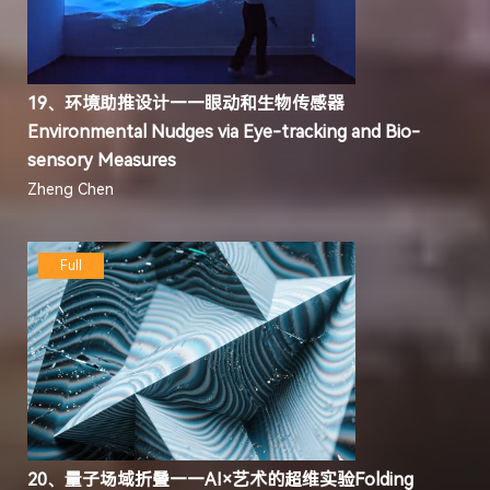
19、环境助推设计——眼动和生物传感器
Environmental Nudges via Eye-tracking and Bio-
sensory Measures
Zheng Chen
Full
20、量子场域折叠——AI×艺术的超维实验Folding