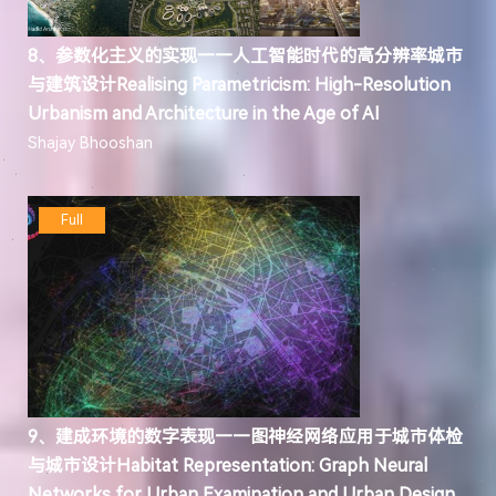
8、参数化主义的实现——人工智能时代的高分辨率城市
与建筑设计Realising Parametricism: High-Resolution
Urbanism and Architecture in the Age of AI
Shajay Bhooshan
Full
9、建成环境的数字表现——图神经网络应用于城市体检
与城市设计Habitat Representation: Graph Neural
Networks for Urban Examination and Urban Design