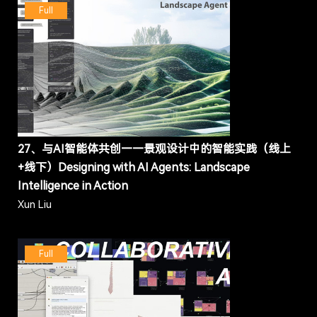
Full
27、与AI智能体共创——景观设计中的智能实践（线上
+线下）Designing with AI Agents: Landscape
Intelligence in Action
Xun Liu
Full