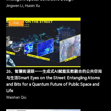
Jingwen Li, Huixin Xu
Full
26、智慧街道眼——生成式AI赋能实数融合的公共空间
与生活Smart Eyes on the Street: Entangling Atoms
and Bits for a Quantum Future of Public Space and
Life
Waishan Qiu