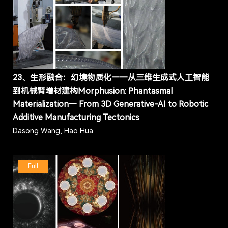
23、生形融合：幻境物质化——从三维生成式人工智能
到机械臂增材建构Morphusion: Phantasmal
Materialization— From 3D Generative-AI to Robotic
Additive Manufacturing Tectonics
Dasong Wang, Hao Hua
Full