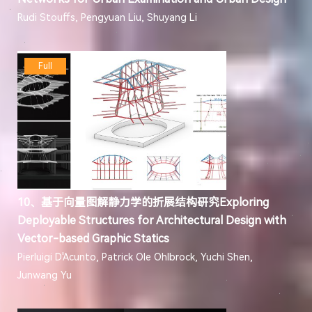
Rudi Stouffs, Pengyuan Liu, Shuyang Li
Full
10、基于向量图解静力学的折展结构研究Exploring
Deployable Structures for Architectural Design with
Vector-based Graphic Statics
Pierluigi D'Acunto, Patrick Ole Ohlbrock, Yuchi Shen,
Junwang Yu