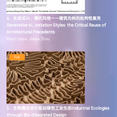
4、生成式AI，模仿风格——建筑先例的批判性复用
Generative AI, Imitation Styles: the Critical Reuse of
Architectural Precedents
Mario Carpo, Jianjia Zhou
Full
5、生物耦合设计驱动绿色工业生态Industrial Ecologies
through Bio-integrated Design