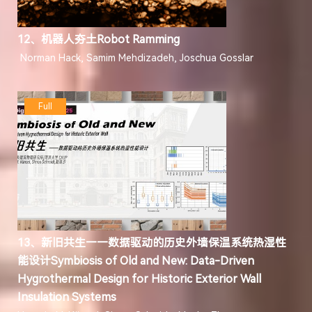
12、机器人夯土Robot Ramming
Norman Hack, Samim Mehdizadeh, Joschua Gosslar
Full
13、新旧共生——数据驱动的历史外墙保温系统热湿性
能设计Symbiosis of Old and New: Data-Driven
Hygrothermal Design for Historic Exterior Wall
Insulation Systems