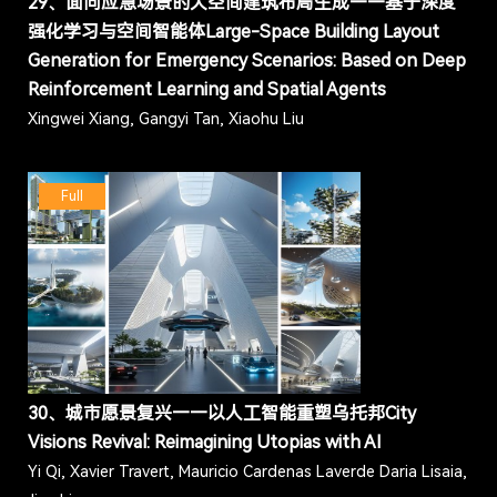
29、面向应急场景的大空间建筑布局生成——基于深度
强化学习与空间智能体Large-Space Building Layout
Generation for Emergency Scenarios: Based on Deep
Reinforcement Learning and Spatial Agents
Xingwei Xiang, Gangyi Tan, Xiaohu Liu
Full
30、城市愿景复兴——以人工智能重塑乌托邦City
Visions Revival: Reimagining Utopias with AI
Yi Qi, Xavier Travert, Mauricio Cardenas Laverde Daria Lisaia,