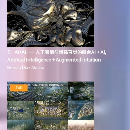
7、AI+AI——人工智能与增强直觉的融合AI + AI,
Artiﬁcial Intelligence + Augmented Intuition
Hernán Díaz Alonso
Full