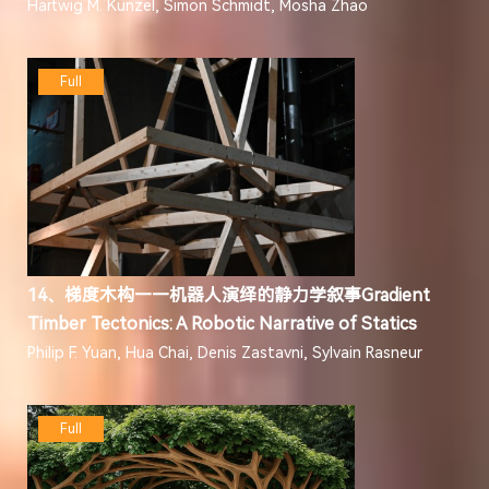
Hartwig M. Künzel, Simon Schmidt, Mosha Zhao
Full
14、梯度木构——机器人演绎的静力学叙事Gradient
Timber Tectonics: A Robotic Narrative of Statics
Philip F. Yuan, Hua Chai, Denis Zastavni, Sylvain Rasneur
Full