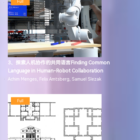
Full
3、探索人机协作的共同语言Finding Common
Language in Human-Robot Collaboration
Achim Menges, Felix Amtsberg, Samuel Slezak
Full