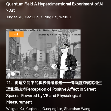
Quantum Field: A Hyperdimensional Experiment of AI
× Art
Xingze Yu, Xiao Luo, Yuting Cai, Weile Ji
Full
21、街道空间中的积极情绪感知——借助虚拟现实和生
理测量技术Perception of Positive Affect in Street
Spaces: Powered by VR and Physiological
Measurement
Weiguo Xu, Yuqian Li, Guanjing Lin, Shanshan Wang