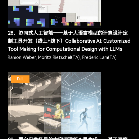
28、协同式人工智能——基于大语言模型的计算设计定
制工具开发（线上+线下）Collaborative AI: Customized
Tool Making for Computational Design with LLMs
Ramon Weber, Moritz Rietschel(TA), Frederic Lam(TA)
Full