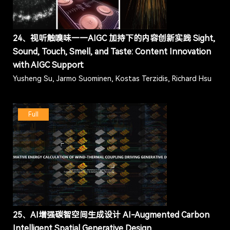
24、视听触嗅味——AIGC 加持下的内容创新实践 Sight,
Sound, Touch, Smell, and Taste: Content Innovation
with AIGC Support
Yusheng Su, Jarmo Suominen, Kostas Terzidis, Richard Hsu
Full
25、AI增强碳智空间生成设计 AI-Augmented Carbon
Intelligent Spatial Generative Design