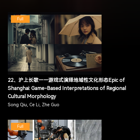
Full
22、沪上长歌——游戏式演绎地域性文化形态Epic of
Shanghai: Game-Based Interpretations of Regional
Cultural Morphology
Song Qiu, Ce Li, Zhe Guo
Full