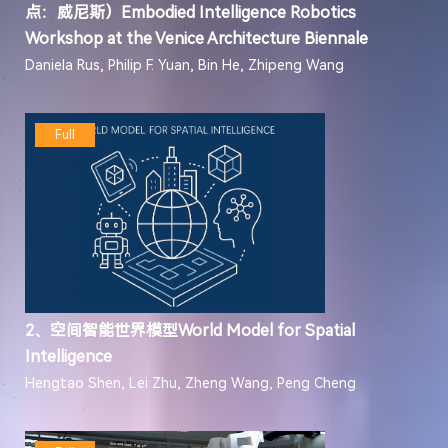
点：威尼斯）Embodied Intelligence Robotics
Workshop at the Venice Architecture Biennale
Daniela Rus, Philip F. Yuan, Bin He, Zhipeng Wang
Full
2、空间智能世界模型World Model for Spatial
Intelligence
Hengtao Shen, Lei Zhu, Zheng Wang, Peng Cheng