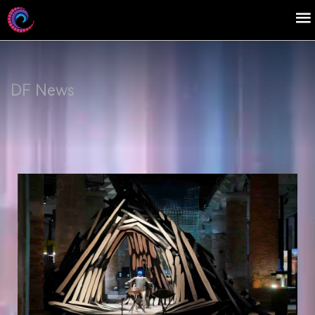
DF News