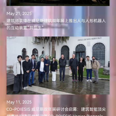
May 21, 2025
建筑师袁烽在威尼斯建筑双年展上推出人与人形机器人
的互动装置“共创生”
May 11, 2025
CO-POIESIS 威尼斯双年展研讨会启幕：建筑智能顶尖