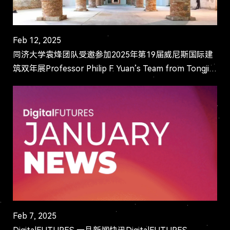
Feb 12, 2025
同济大学袁烽团队受邀参加2025年第19届威尼斯国际建
筑双年展Professor Philip F. Yuan’s Team from Tongji
University Invited to Participate in the 19th Ven...
Feb 7, 2025