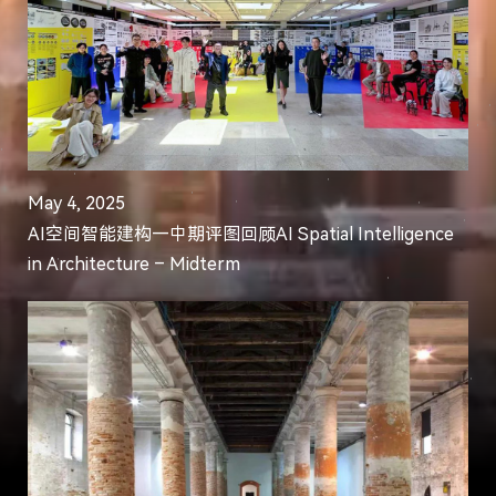
May 4, 2025
AI空间智能建构—中期评图回顾AI Spatial Intelligence
in Architecture – Midterm