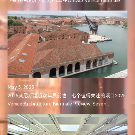
学者共探建筑学新边界CO-POIESIS Venice Biennale
Symposium Opens: Leading Scholars in Architectural
Intel...
May 5, 2025
2025威尼斯建筑双年展前瞻：七个值得关注的项目2025
Venice Architecture Biennale Preview: Seven
Significant Projects to Follow